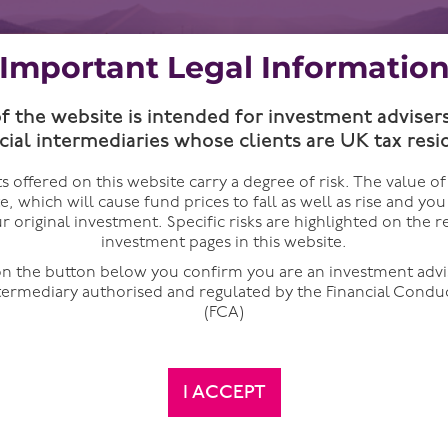
Important Legal Informatio
of the website is intended for investment adviser
cial intermediaries whose clients are UK tax resi
 offered on this website carry a degree of risk. The value o
te, which will cause fund prices to fall as well as rise and yo
r original investment. Specific risks are highlighted on the r
investment pages in this website.
 on the button below you confirm you are an investment advi
ntermediary authorised and regulated by the Financial Condu
(FCA)
and it got me thinking. What is the age of the typical investo
I ACCEPT