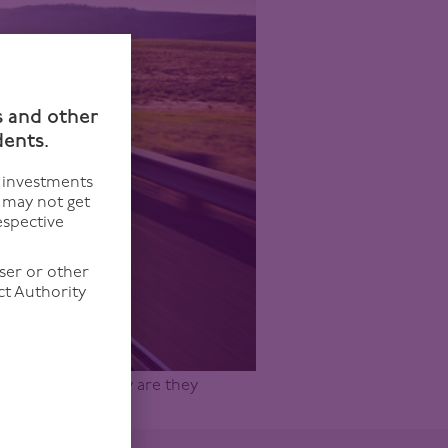
n
s and other
dents.
f investments
u may not get
espective
ser or other
ct Authority
r and what exactly are they