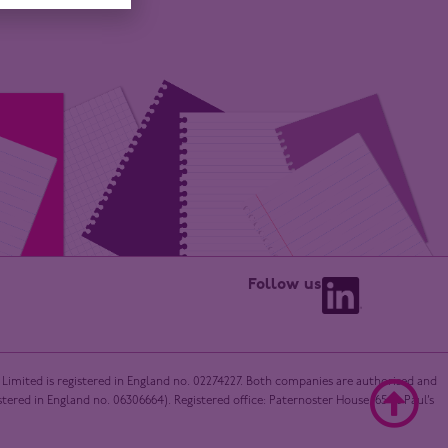
Follow us
 Limited is registered in England no. 02274227. Both companies are authorised and
red in England no. 06306664). Registered office: Paternoster House, 65 St Paul’s