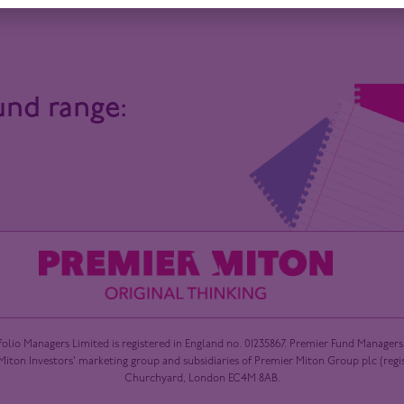
und range:
olio Managers Limited is registered in England no. 01235867. Premier Fund Managers
ton Investors’ marketing group and subsidiaries of Premier Miton Group plc (registe
Churchyard, London EC4M 8AB.