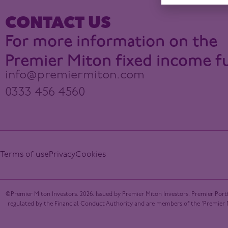
CONTACT US
For more information on the
Premier Miton fixed income f
info@premiermiton.com
0333 456 4560
Terms of use
Privacy
Cookies
©Premier Miton Investors. 2026. Issued by Premier Miton Investors. Premier Portf
regulated by the Financial Conduct Authority and are members of the ‘Premier Mi