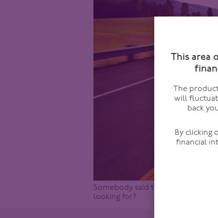
This area 
finan
The products
will fluctua
back you
By clicking
financial i
Somebody said this to me recently 
looking for?