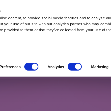
t Professionals only. Capital at risk. Marketing 
s
ise content, to provide social media features and to analyse our
ut your use of our site with our analytics partner who may combin
ve provided to them or that they’ve collected from your use of the
t 2023
 7% in fixed income, at my age I
Preferences
Analytics
Marketing