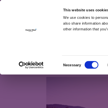
For Investmen
This website uses cookie
We use cookies to personal
also share information abo
other information that you’
Month:
Augus
I’m getting 5, 6,
Consent
Necessary
else
Selection