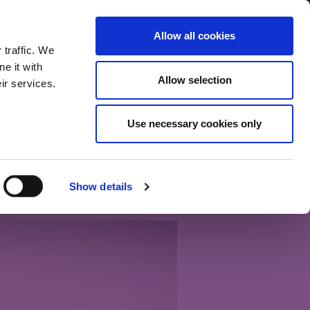
communication.
Allow all cookies
Back to main site
 traffic. We
e it with
Allow selection
ir services.
Home
Our bloggers
Fund range
About the blog
Use necessary cookies only
 don’t need much
Show details