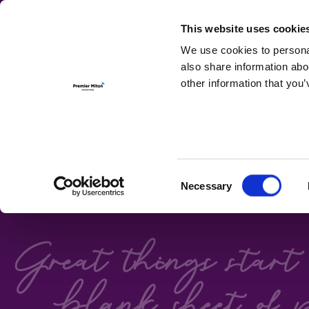
For Investmen
This website uses cookie
We use cookies to personal
also share information abo
other information that you’
FIXED ON
Consent
Necessary
Premier Miton's Bond 
Selection