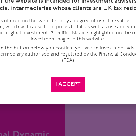
of the website is intended for investment adviser
cial intermediaries whose clients are UK tax resi
 offered on this website carry a degree of risk. The value o
Managed by Lloyd Harris &
te, which will cause fund prices to fall as well as rise and yo
Invests in capital securitie
r original investment. Specific risks are highlighted on the r
looks to deliver a regular
including contingent capit
Premier Mito
investment pages in this website.
arket Fund
This fund is only available
 on the button below you confirm you are an investment advi
only. It is not available for 
ntermediary authorised and regulated by the Financial Condu
(FCA)
I ACCEPT
ry 2025
te investments
obal Dynamic