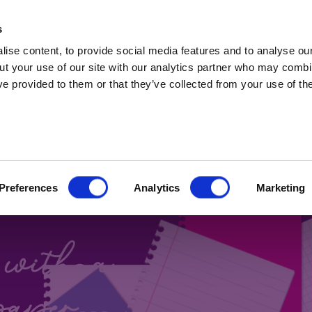
t Professionals only. Capital at risk. Marketing 
s
ise content, to provide social media features and to analyse our
ut your use of our site with our analytics partner who may combin
ve provided to them or that they’ve collected from your use of the
 BONDS
Preferences
Analytics
Marketing
Blog