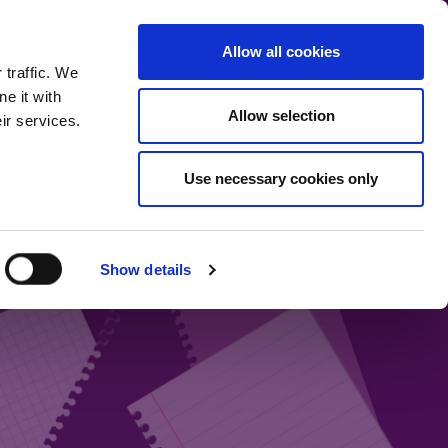
communication.
Allow all cookies
Back to main site
 traffic. We
e it with
Allow selection
ir services.
Home
Our bloggers
Fund range
About the blog
Use necessary cookies only
Show details