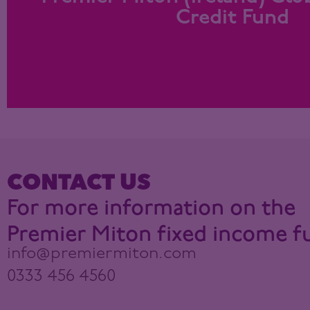
Focus on investment grade bonds
Credit Fund
Find out more
CONTACT US
For more information on the
Premier Miton fixed income f
info@premiermiton.com
0333 456 4560