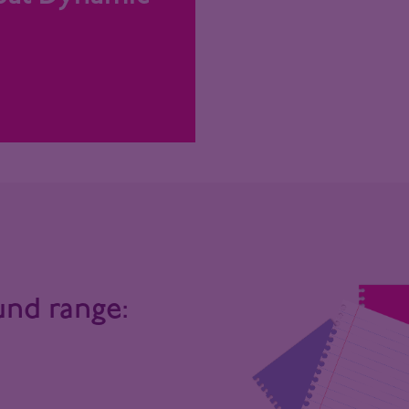
und range: