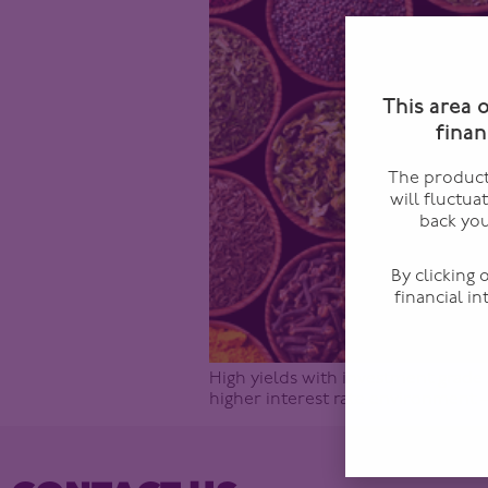
This area 
finan
The products
will fluctua
back you
By clicking
financial i
High yields with investment grade 
higher interest rate environment –