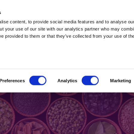
t Professionals only. Capital at risk. Marketing 
s
ise content, to provide social media features and to analyse our
ut your use of our site with our analytics partner who may combin
ve provided to them or that they’ve collected from your use of the
2024
 flavour combination
Preferences
Analytics
Marketing