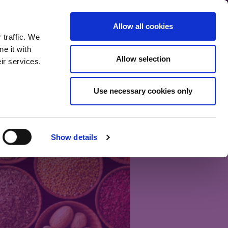
communication.
Allow all cookies
Back to main site
 traffic. We
e it with
Allow selection
ir services.
Home
Our bloggers
Fund range
About the blog
Use necessary cookies only
Show details