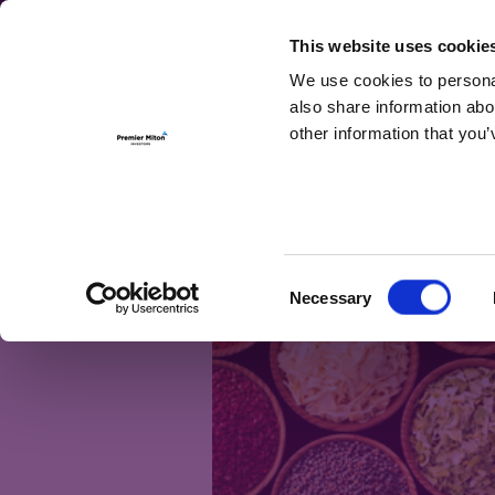
For Investmen
This website uses cookie
We use cookies to personal
also share information abo
other information that you’
Month:
June 
Cocos – a unique
Consent
Necessary
Selection