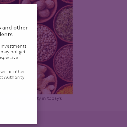
n
s and other
dents.
f investments
u may not get
espective
ser or other
ct Authority
 unique opportunity in today’s