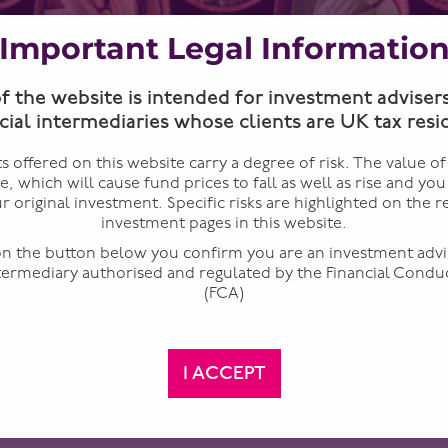
Important Legal Informatio
of the website is intended for investment adviser
cial intermediaries whose clients are UK tax resi
 offered on this website carry a degree of risk. The value o
te, which will cause fund prices to fall as well as rise and yo
r original investment. Specific risks are highlighted on the r
investment pages in this website.
 on the button below you confirm you are an investment advi
ntermediary authorised and regulated by the Financial Condu
(FCA)
security mean contingent convertibles can offer investors a
 if you have access to expert analysis and execution.
I ACCEPT