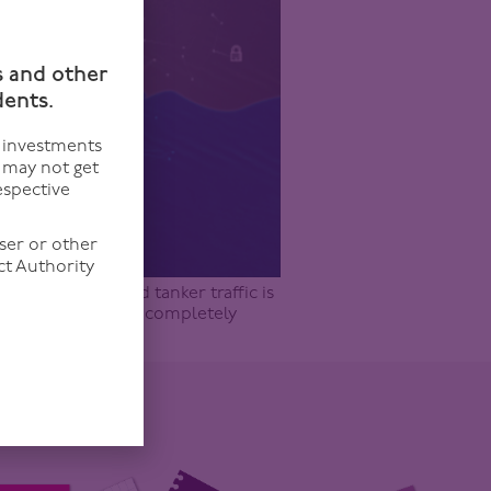
n
s and other
dents.
f investments
u may not get
espective
ser or other
ct Authority
112 (19.03.26) and tanker traffic is
. All true, and all completely