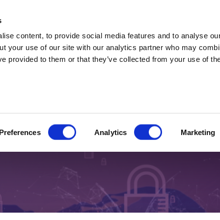
t Professionals only. Capital at risk. Marketing 
s
ise content, to provide social media features and to analyse our
ut your use of our site with our analytics partner who may combin
ve provided to them or that they’ve collected from your use of the
 2026
shock no one is talking about
Preferences
Analytics
Marketing