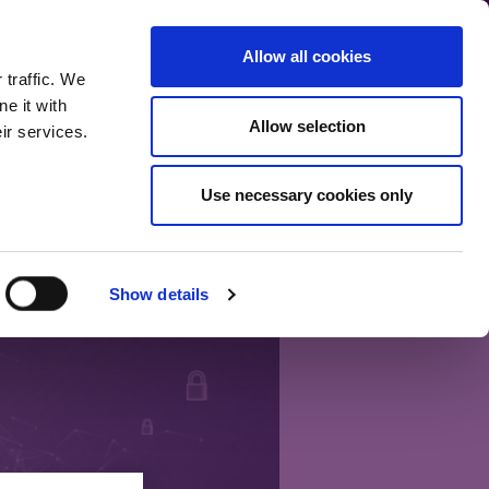
communication.
Allow all cookies
Back to main site
 traffic. We
e it with
Allow selection
ir services.
Home
Our bloggers
Fund range
About the blog
Use necessary cookies only
Show details