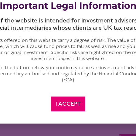
Important Legal Informatio
of the website is intended for investment adviser
cial intermediaries whose clients are UK tax resi
 offered on this website carry a degree of risk. The value o
te, which will cause fund prices to fall as well as rise and yo
r original investment. Specific risks are highlighted on the r
investment pages in this website.
 on the button below you confirm you are an investment advi
ntermediary authorised and regulated by the Financial Condu
(FCA)
it of Hormuz, they think about oil. Brent currently stands at $
idered to be the largest energy disruption in modern history
attention away from where the real pain is building.
I ACCEPT