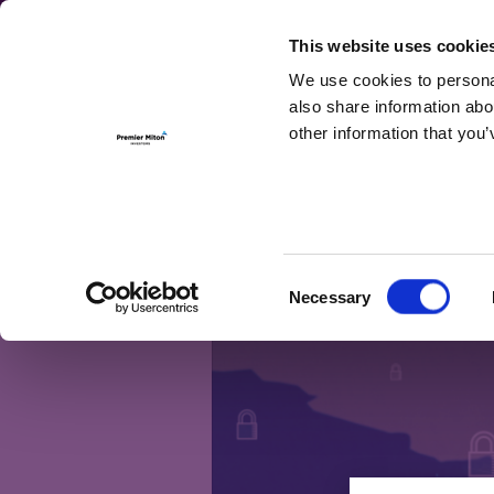
For Investmen
This website uses cookie
We use cookies to personal
also share information abo
other information that you’
Month:
March
The supply chain 
Consent
Necessary
Selection