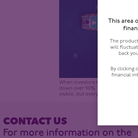
This area 
finan
The products
will fluctua
back you
By clicking
financial i
When investors think about the Stra
down over 90%. This is widely cons
visible, but every headline draws 
CONTACT US
For more information on the