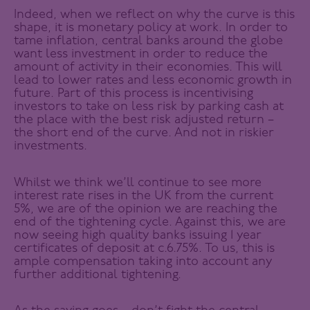
Indeed, when we reflect on why the curve is this
shape, it is monetary policy at work. In order to
tame inflation, central banks around the globe
want less investment in order to reduce the
amount of activity in their economies. This will
lead to lower rates and less economic growth in
future. Part of this process is incentivising
investors to take on less risk by parking cash at
the place with the best risk adjusted return –
the short end of the curve. And not in riskier
investments.
Whilst we think we’ll continue to see more
interest rate rises in the UK from the current
5%, we are of the opinion we are reaching the
end of the tightening cycle. Against this, we are
now seeing high quality banks issuing 1 year
certificates of deposit at c.6.75%. To us, this is
ample compensation taking into account any
further additional tightening.