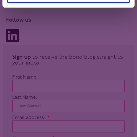
Follow us
Sign up
to receive the bond blog straight to
your inbox
First Name:
Last Name:
Email address: