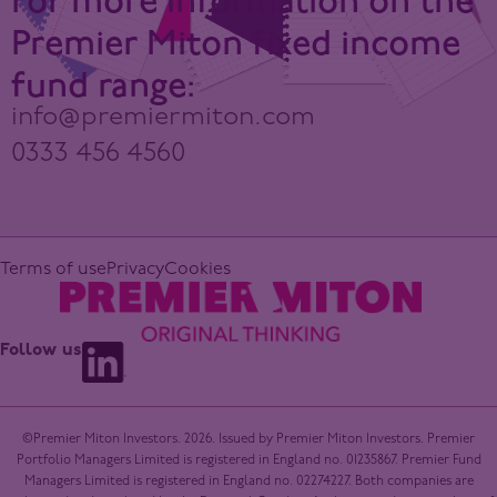
For more information on the
Premier Miton fixed income
fund range:
info@premiermiton.com
0333 456 4560
Terms of use
Privacy
Cookies
Follow us
©Premier Miton Investors. 2026. Issued by Premier Miton Investors. Premier
Portfolio Managers Limited is registered in England no. 01235867. Premier Fund
Managers Limited is registered in England no. 02274227. Both companies are