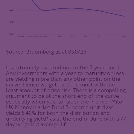
Source: Bloomberg as at 03.07.23
It’s extremely inverted out to the 7 year point.
Any investments with a year to maturity or less
are yielding more than any other point on the
curve. Hence we get paid the most with the
least amount of price risk. There is a compelling
argument to be at the short end of the curve
especially when you consider the Premier Miton
UK Money Market Fund B income unit class
yields 5.40% for both the distribution and
underlying yield* as at the end of June with a 77
day weighted average life.