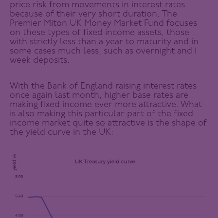
price risk from movements in interest rates
because of their very short duration. The
Premier Miton UK Money Market Fund focuses
on these types of fixed income assets, those
with strictly less than a year to maturity and in
some cases much less, such as overnight and 1
week deposits.
With the Bank of England raising interest rates
once again last month, higher base rates are
making fixed income ever more attractive. What
is also making this particular part of the fixed
income market quite so attractive is the shape of
the yield curve in the UK: