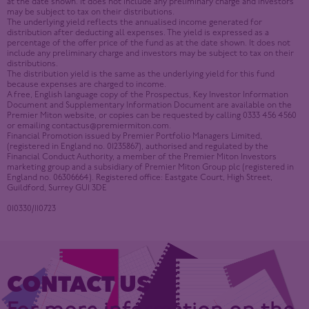
at the date shown. It does not include any preliminary charge and investors
may be subject to tax on their distributions.
The underlying yield reflects the annualised income generated for
distribution after deducting all expenses. The yield is expressed as a
percentage of the offer price of the fund as at the date shown. It does not
include any preliminary charge and investors may be subject to tax on their
distributions.
The distribution yield is the same as the underlying yield for this fund
because expenses are charged to income.
A free, English language copy of the Prospectus, Key Investor Information
Document and Supplementary Information Document are available on the
Premier Miton website, or copies can be requested by calling 0333 456 4560
or emailing
contactus@premiermiton.com
.
Financial Promotion issued by Premier Portfolio Managers Limited,
(registered in England no. 01235867), authorised and regulated by the
Financial Conduct Authority, a member of the Premier Miton Investors
marketing group and a subsidiary of Premier Miton Group plc (registered in
England no. 06306664). Registered office: Eastgate Court, High Street,
Guildford, Surrey GU1 3DE
010330/110723
CONTACT US