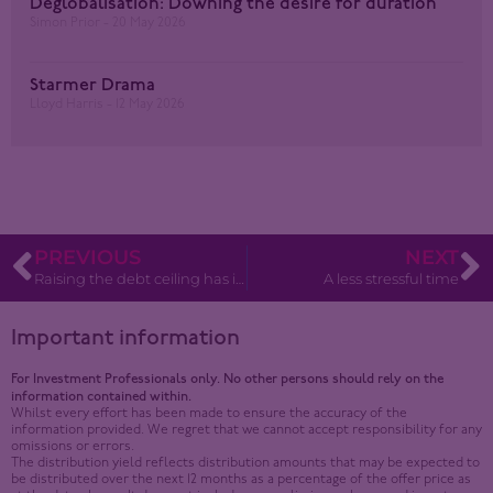
Deglobalisation: Downing the desire for duration
Simon Prior
20 May 2026
Starmer Drama
Lloyd Harris
12 May 2026
PREVIOUS
NEXT
Raising the debt ceiling has implications for financial markets
A less stressful time
Important information
For Investment Professionals only. No other persons should rely on the
information contained within.
Whilst every effort has been made to ensure the accuracy of the
information provided. We regret that we cannot accept responsibility for any
omissions or errors.
The distribution yield reflects distribution amounts that may be expected to
be distributed over the next 12 months as a percentage of the offer price as