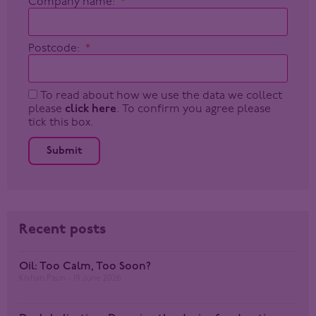
Company name:
Postcode:
To read about how we use the data we collect
please
click here
. To confirm you agree please
tick this box.
Submit
Recent posts
Oil: Too Calm, Too Soon?
Kishan Paun
19 June 2026