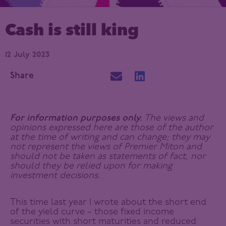
Cash is still king
12 July 2023
Share
For information purposes only.
The views and
opinions expressed here are those of the author
at the time of writing and can change; they may
not represent the views of Premier Miton and
should not be taken as statements of fact, nor
should they be relied upon for making
investment decisions.
This time last year I wrote about the short end
of the yield curve – those fixed income
securities with short maturities and reduced