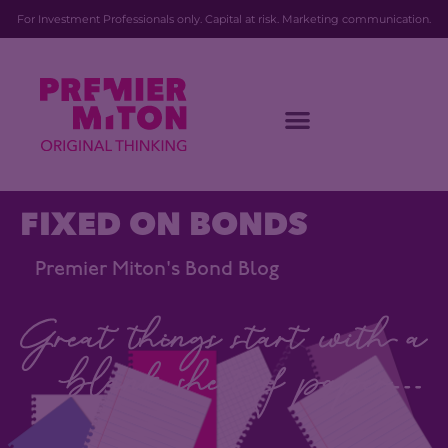
For Investment Professionals only. Capital at risk. Marketing communication.
FIXED ON BONDS
Premier Miton's Bond Blog