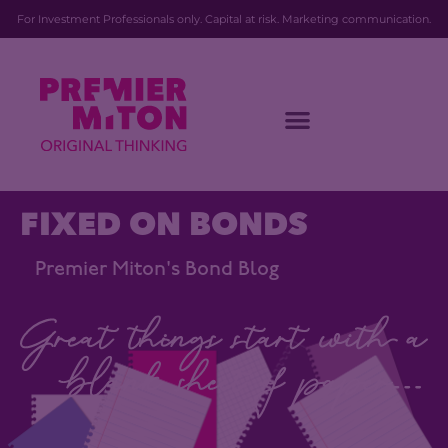
For Investment Professionals only. Capital at risk. Marketing communication.
FIXED ON BONDS
Premier Miton's Bond Blog