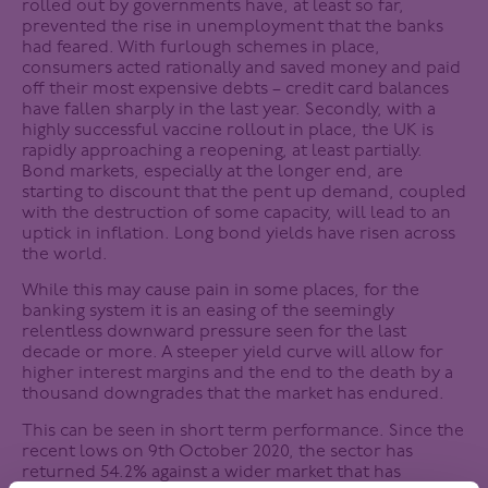
rolled out by governments have, at least so far,
prevented the rise in unemployment that the banks
had feared. With furlough schemes in place,
consumers acted rationally and saved money and paid
off their most expensive debts – credit card balances
have fallen sharply in the last year. Secondly, with a
highly successful vaccine rollout in place, the UK is
rapidly approaching a reopening, at least partially.
Bond markets, especially at the longer end, are
starting to discount that the pent up demand, coupled
with the destruction of some capacity, will lead to an
uptick in inflation. Long bond yields have risen across
the world.
While this may cause pain in some places, for the
banking system it is an easing of the seemingly
relentless downward pressure seen for the last
decade or more. A steeper yield curve will allow for
higher interest margins and the end to the death by a
thousand downgrades that the market has endured.
This can be seen in short term performance. Since the
recent lows on 9th October 2020, the sector has
returned 54.2% against a wider market that has