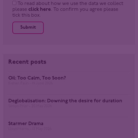
To read about how we use the data we collect
please
click here
. To confirm you agree please
tick this box.
Submit
Recent posts
Oil: Too Calm, Too Soon?
Kishan Paun
19 June 2026
Deglobalisation: Downing the desire for duration
Simon Prior
20 May 2026
Starmer Drama
Lloyd Harris
12 May 2026