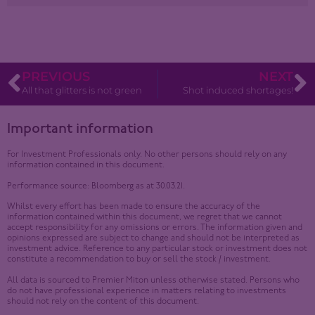
PREVIOUS
NEXT
All that glitters is not green
Shot induced shortages!
Important information
For Investment Professionals only. No other persons should rely on any
information contained in this document.
Performance source: Bloomberg as at 30.03.21.
Whilst every effort has been made to ensure the accuracy of the
information contained within this document, we regret that we cannot
accept responsibility for any omissions or errors. The information given and
opinions expressed are subject to change and should not be interpreted as
investment advice. Reference to any particular stock or investment does not
constitute a recommendation to buy or sell the stock / investment.
All data is sourced to Premier Miton unless otherwise stated. Persons who
do not have professional experience in matters relating to investments
should not rely on the content of this document.