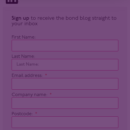
Sign up
to receive the bond blog straight to
your inbox
First Name:
Last Name:
Email address:
Company name:
Postcode: