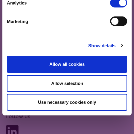
Analytics
Authority (FCA)
Government and corporate bonds generally offer a
fixed level of interest to investors, so their value can
be affected by changes in interest rates. When central
Marketing
bank interest rates fall, investors may be prepared to
I ACCEPT
pay more for bonds and bond prices tend to rise. If
interest rates rise, bonds may be less valuable to
investors and their prices can fall.
Show details
Allow all cookies
Share
Allow selection
Send us some feedback
Use necessary cookies only
Follow us