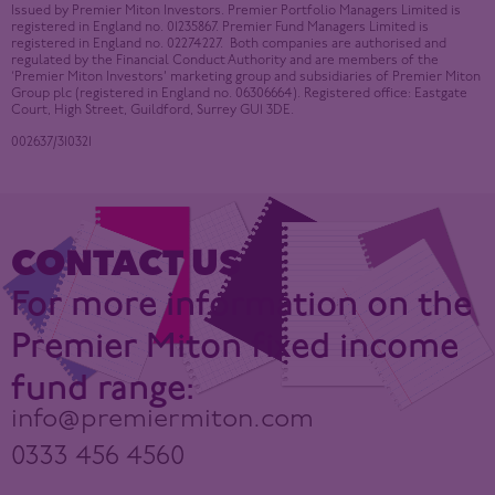
Issued by Premier Miton Investors. Premier Portfolio Managers Limited is
registered in England no. 01235867. Premier Fund Managers Limited is
registered in England no. 02274227. Both companies are authorised and
regulated by the Financial Conduct Authority and are members of the
‘Premier Miton Investors’ marketing group and subsidiaries of Premier Miton
Group plc (registered in England no. 06306664). Registered office: Eastgate
Court, High Street, Guildford, Surrey GU1 3DE.
002637/310321
CONTACT US
For more information on the
Premier Miton fixed income
fund range:
info@premiermiton.com
0333 456 4560