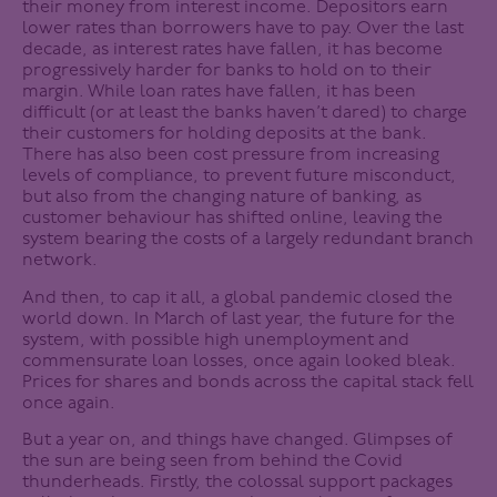
their money from interest income. Depositors earn
lower rates than borrowers have to pay. Over the last
decade, as interest rates have fallen, it has become
progressively harder for banks to hold on to their
margin. While loan rates have fallen, it has been
difficult (or at least the banks haven’t dared) to charge
their customers for holding deposits at the bank.
There has also been cost pressure from increasing
levels of compliance, to prevent future misconduct,
but also from the changing nature of banking, as
customer behaviour has shifted online, leaving the
system bearing the costs of a largely redundant branch
network.
And then, to cap it all, a global pandemic closed the
world down. In March of last year, the future for the
system, with possible high unemployment and
commensurate loan losses, once again looked bleak.
Prices for shares and bonds across the capital stack fell
once again.
But a year on, and things have changed. Glimpses of
the sun are being seen from behind the Covid
thunderheads. Firstly, the colossal support packages