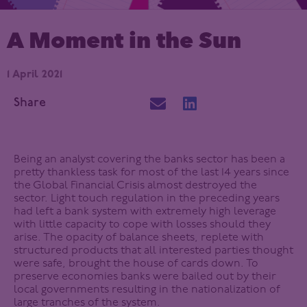
A Moment in the Sun
1 April 2021
Share
Being an analyst covering the banks sector has been a
pretty thankless task for most of the last 14 years since
the Global Financial Crisis almost destroyed the
sector. Light touch regulation in the preceding years
had left a bank system with extremely high leverage
with little capacity to cope with losses should they
arise. The opacity of balance sheets, replete with
structured products that all interested parties thought
were safe, brought the house of cards down. To
preserve economies banks were bailed out by their
local governments resulting in the nationalization of
large tranches of the system.