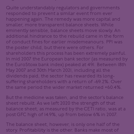
Quite understandably regulators and governments
responded to prevent a similar event from ever
happening again. The remedy was more capital and
smaller, more transparent balance sheets. While
eminently sensible, balance sheets move slowly. An
additional hindrance to the rebuild came in the form
of conduct fines for earlier misdemeanours. PPI was
the poster child, but there were others. For
shareholders this process has been extremely painful.
In mid 2007 the European bank sector (as measured by
the EuroStoxx bank index) peaked at 491. Between 18th
May 2007 and 30th March 2021, including all the
dividends paid, the sector has rewarded its long-
suffering shareholders with a return of -69.2%. Over
the same period the wider market returned +60.4%.
But the medicine was taken, and the sector’s balance
sheet rebuilt. As we left 2020 the strength of that
balance sheet, as measured by the CET1 ratio, was at a
post GFC high of 14.9%, up from below 6% in 2007.
The balance sheet, however, is only one half of the
story. Profitability is the other. Banks make most of