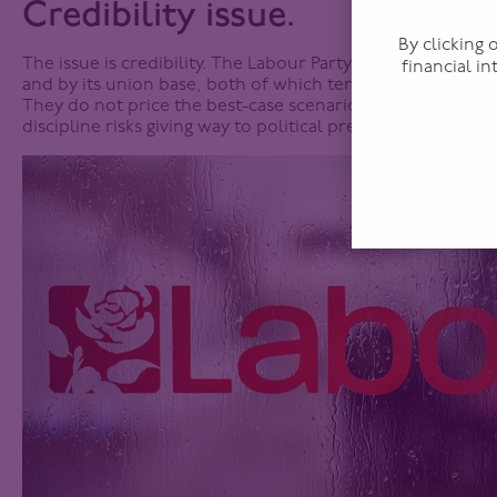
Credibility issue.
By clicking
The issue is credibility. The Labour Party is not driven by 
financial i
and by its union base, both of which tend to favour a mor
They do not price the best-case scenario, they price the
discipline risks giving way to political pressure, yields adj