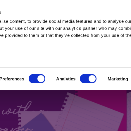
t Professionals only. Capital at risk. Marketing 
s
ise content, to provide social media features and to analyse our
ut your use of our site with our analytics partner who may combin
ve provided to them or that they’ve collected from your use of the
 BONDS
Preferences
Analytics
Marketing
Blog