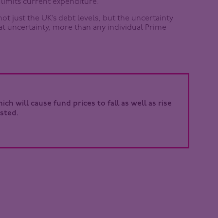
limits current expenditure.
not just the UK’s debt levels, but the uncertainty
hat uncertainty, more than any individual Prime
ch will cause fund prices to fall as well as rise
sted.