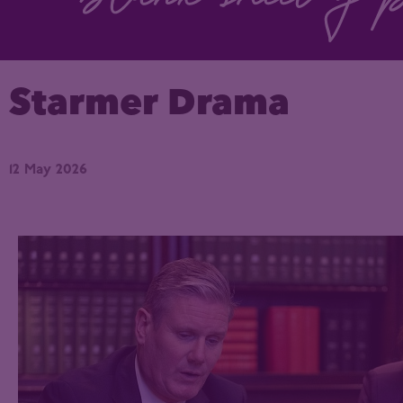
Starmer Drama
12 May 2026