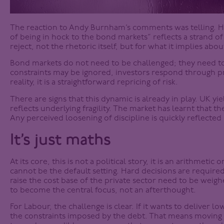
The reaction to Andy Burnham’s comments was telling. His
of being in hock to the bond markets” reflects a strand of 
reject, not the rhetoric itself, but for what it implies about
Bond markets do not need to be challenged; they need to
constraints may be ignored, investors respond through pri
reality, it is a straightforward repricing of risk.
There are signs that this dynamic is already in play. UK yiel
reflects underlying fragility. The market has learnt that th
Any perceived loosening of discipline is quickly reflected
It’s just maths
At its core, this is not a political story, it is an arithmeti
cannot be the default setting. Hard decisions are required.
raise the cost base of the private sector need to be weigh
to become the central focus, not an afterthought.
For Labour, the challenge is clear. If it wants to deliver l
the constraints imposed by the debt. That means moving 