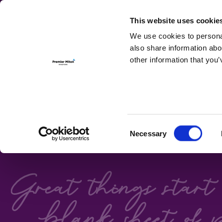
For Investmen
This website uses cookie
We use cookies to personal
also share information abo
other information that you’
FIXED ON
Consent
Necessary
Premier Miton's Bond 
Selection