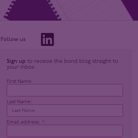
Follow us
Sign up
to receive the bond blog straight to
your inbox
First Name:
Last Name:
Email address: