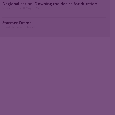
Deglobalisation: Downing the desire for duration
Simon Prior
20 May 2026
Starmer Drama
Lloyd Harris
12 May 2026