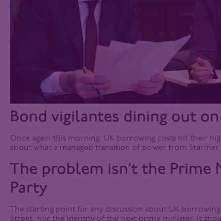
Bond vigilantes dining out on
Once again this morning, UK borrowing costs hit their high
about what a managed transition of power from Starmer 
The problem isn’t the Prime M
Party
The starting point for any discussion about UK borrowin
Street, nor the identity of the next prime minister. It sho