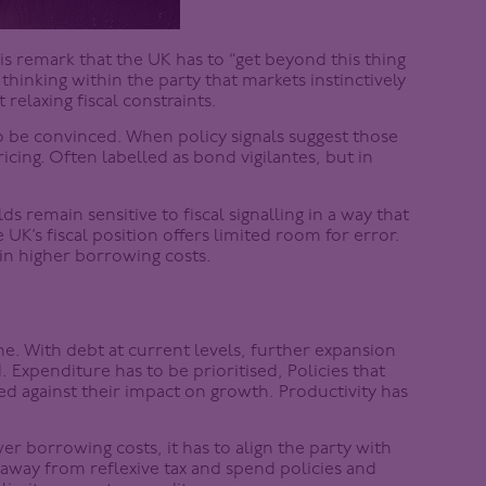
 remark that the UK has to “get beyond this thing
thinking within the party that markets instinctively
 relaxing fiscal constraints.
 be convinced. When policy signals suggest those
cing. Often labelled as bond vigilantes, but in
ds remain sensitive to fiscal signalling in a way that
e UK’s fiscal position offers limited room for error.
 in higher borrowing costs.
c one. With debt at current levels, further expansion
 Expenditure has to be prioritised, Policies that
ed against their impact on growth. Productivity has
ower borrowing costs, it has to align the party with
away from reflexive tax and spend policies and