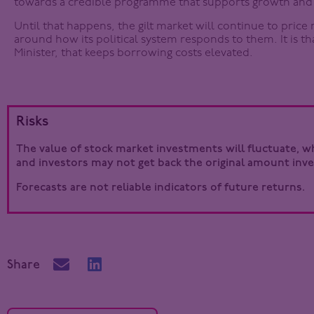
towards a credible programme that supports growth and 
Until that happens, the gilt market will continue to price 
around how its political system responds to them. It is t
Minister, that keeps borrowing costs elevated.
Risks
The value of stock market investments will fluctuate, whi
and investors may not get back the original amount inve
Forecasts are not reliable indicators of future returns.
Share