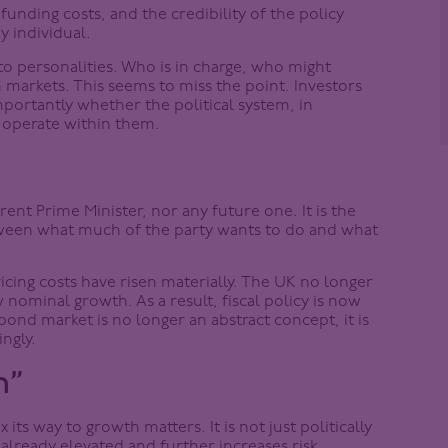
 funding costs, and the credibility of the policy
 individual.
to personalities. Who is in charge, who might
markets. This seems to miss the point. Investors
importantly whether the political system, in
o operate within them.
ent Prime Minister, nor any future one. It is the
etween what much of the party wants to do and what
vicing costs have risen materially. The UK no longer
 nominal growth. As a result, fiscal policy is now
bond market is no longer an abstract concept, it is
ingly.
h”
ts way to growth matters. It is not just politically
 already elevated and further increases risk