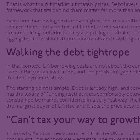
That is what the gilt market ultimately prices. Debt levels,
framework that sits behind them matter far more than any
Every time borrowing costs move higher, the focus shifts 
replace them, and whether a different leader would calm 
are not pricing individuals, they are pricing constraints, 
aggregate, understands those constraints and is willing t
Walking the debt tightrope
In that context, UK borrowing costs are not about the curr
Labour Party as an institution, and the persistent gap b
the debt dynamics allow.
The starting point is simple. Debt is already high, and ser
has the luxury of funding itself at rates comfortably below
constrained by market confidence in a very real way. The 
the marginal buyer of UK risk, and it sets the price accord
“Can’t tax your way to growt
This is why Keir Starmer’s comment that the UK cannot tax i
convenient; it is economically accurate. The tax burden is