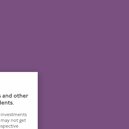
n
s and other
dents.
f investments
u may not get
espective