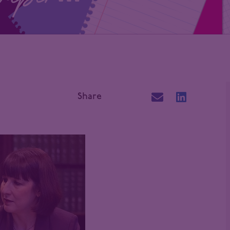
Share