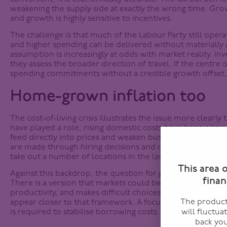
weakening the supply side at exactly the wrong time. Growt
and growth is highly sensitive to incentives.
The challenge is that much of the Labour Party still oper
and higher spending can be delivered without materially a
assumption is increasingly at odds with market reality. Inv
they assess the broader direction of travel. If the centre 
spending commitments without a credible growth offset, b
Home-grown inflation too
The cost-of-living crisis illustrates the issue more clearly
have played a role, rising domestic costs have been a key c
feed directly into prices and weaken business investment
are made through hiring decisions and capital allocation
take out a number of locations in the last week citing “di
This area 
Against this backdrop, the question for gilt investors is 
finan
There is a version that markets could be comfortable with.
productivity, and makes difficult choices on expenditure. 
The products
appear closer to that framework. A focus on efficiency, r
is required to stabilise borrowing costs.
will fluctua
back you