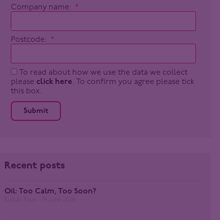
Company name:
Postcode:
To read about how we use the data we collect
please
click here
. To confirm you agree please tick
this box.
Submit
Recent posts
Oil: Too Calm, Too Soon?
Kishan Paun
19 June 2026