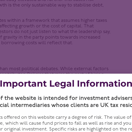
h is the only sustainable way to stabilise debt,
ates within a framework that assumes higher taxes
ffecting growth or the cost of capital. That
estors do not just listen to what the leadership say,
of gravity in the party points towards increased
orrowing costs will reflect that.
 than most political debates. While external factors
ontributor. Policies that raise the cost of hiring
. Where firms cannot pass costs on, adjustments
Important Legal Informatio
. For example, we’ve seen pizza chain Franco Manca
sproportionately high UK taxes”.
of the website is intended for investment adviser
which version of Labour would ultimately govern.
cial intermediaries whose clients are UK tax resi
 One that accepts constraints, prioritises
In relative terms, figures such as Wes Streeting
 offered on this website carry a degree of risk. The value o
eform, and trade-offs aligns more closely with what
te, which will cause fund prices to fall as well as rise and yo
r original investment. Specific risks are highlighted on the r