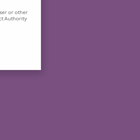
ser or other
ct Authority