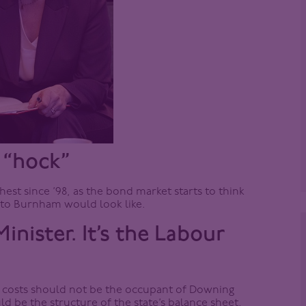
 “hock”
est since ’98, as the bond market starts to think
to Burnham would look like.
inister. It’s the Labour
g costs should not be the occupant of Downing
uld be the structure of the state’s balance sheet.