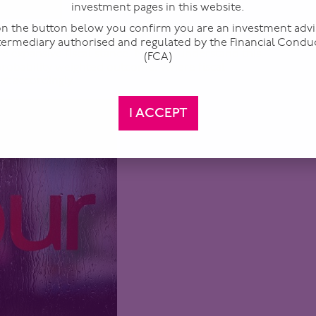
investment pages in this website.
 on the button below you confirm you are an investment advi
one individual. It is shaped by its internal dynamics
ntermediary authorised and regulated by the Financial Condu
e expansive fiscal stance. Markets understand this.
(FCA)
 probability weighted outcome. Where fiscal
ust accordingly.
I ACCEPT