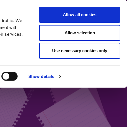
communication.
Allow all cookies
Back to main site
 traffic. We
e it with
Allow selection
ir services.
Home
Our bloggers
Fund range
About the blog
Use necessary cookies only
Show details